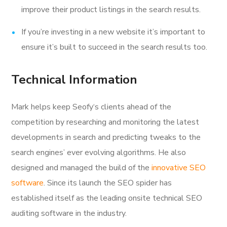
improve their product listings in the search results.
If you’re investing in a new website it’s important to
ensure it’s built to succeed in the search results too.
Technical Information
Mark helps keep Seofy‘s clients ahead of the
competition by researching and monitoring the latest
developments in search and predicting tweaks to the
search engines’ ever evolving algorithms. He also
designed and managed the build of the
innovative SEO
software
. Since its launch the SEO spider has
established itself as the leading onsite technical SEO
auditing software in the industry.