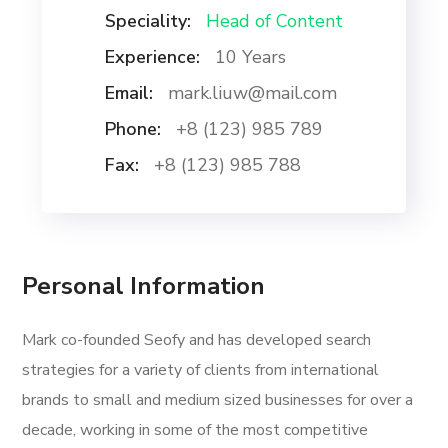
Speciality:
Head of Content
Experience:
10 Years
Email:
mark.liuw@mail.com
Phone:
+8 (123) 985 789
Fax:
+8 (123) 985 788
Personal Information
Mark co-founded Seofy and has developed search
strategies for a variety of clients from international
brands to small and medium sized businesses for over a
decade, working in some of the most competitive