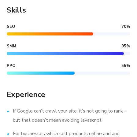
Skills
SEO
70
%
SMM
95
%
PPC
55
%
Experience
If Google can’t crawl your site, it’s not going to rank –
but that doesn’t mean avoiding Javascript.
For businesses which sell products online and and