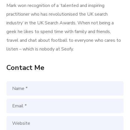
Mark won recognition of a ‘talented and inspiring
practitioner who has revolutionised the UK search
industry’ in the UK Search Awards. When not being a
geek he likes to spend time with family and friends,
travel and chat about football to everyone who cares to
listen – which is nobody at Seofy.
Contact Me