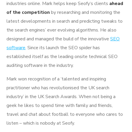
industries online. Mark helps keep Seofy‘s clients
ahead
of the competition
by researching and monitoring the
latest developments in search and predicting tweaks to
the search engines’ ever evolving algorithms. He also
designed and managed the build of the innovative
SEO
software
. Since its launch the SEO spider has
established itself as the leading onsite technical SEO
auditing software in the industry.
Mark won recognition of a ‘talented and inspiring
practitioner who has revolutionised the UK search
industry’ in the UK Search Awards. When not being a
geek he likes to spend time with family and friends,
travel and chat about football to everyone who cares to
listen – which is nobody at Seofy.