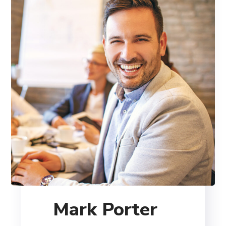
Mark Porter