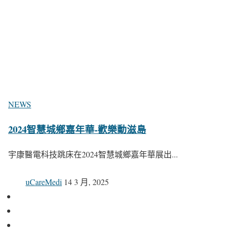
NEWS
2024智慧城鄉嘉年華-歡樂動滋島
宇康醫電科技跳床在2024智慧城鄉嘉年華展出...
uCareMedi
14 3 月, 2025