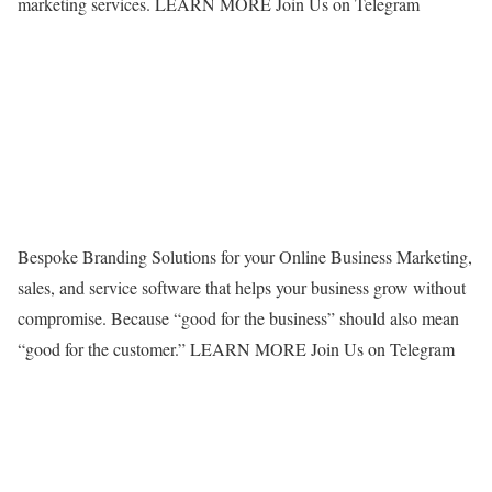
marketing services. LEARN MORE
Join Us on Telegram
Bespoke Branding Solutions for your Online Business Marketing,
sales, and service software that helps your business grow without
compromise. Because “good for the business” should also mean
“good for the customer.” LEARN MORE
Join Us on Telegram