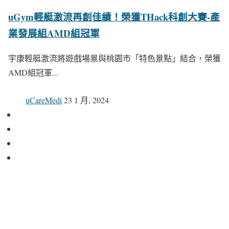
uGym輕艇激流再創佳績！榮獲THack科創大賽-產
業發展組AMD組冠軍
宇康輕艇激流將遊戲場景與桃園市「特色景點」結合，榮獲
AMD組冠軍...
uCareMedi
23 1 月, 2024