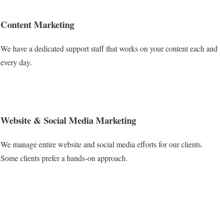
Content Marketing
We have a dedicated support staff that works on your content each and
every day.
Website & Social Media Marketing
We manage entire website and social media efforts for our clients.
Some clients prefer a hands-on approach.