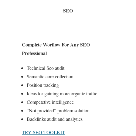
SEO
Complete Worflow For Any SEO
Professional
Technical Seo audit
Semantic core collection
Position tracking
Ideas for gaining more organic traffic
Competetive intelligence
“Not provided” problem solution
Backlinks audit and analytics
TRY SEO TOOLKIT