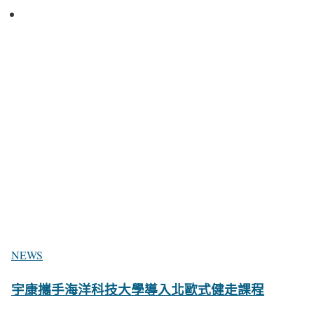
NEWS
宇康攜手海洋科技大學導入北歐式健走課程