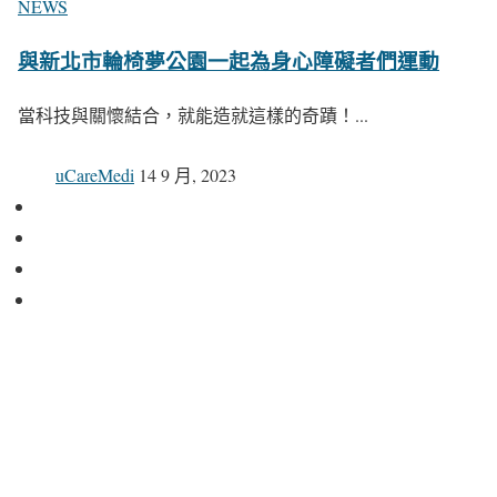
NEWS
與新北市輪椅夢公園一起為身心障礙者們運動
當科技與關懷結合，就能造就這樣的奇蹟！...
uCareMedi
14 9 月, 2023