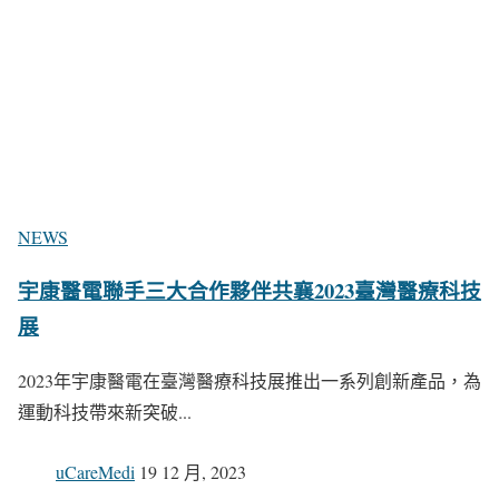
NEWS
宇康醫電聯手三大合作夥伴共襄2023臺灣醫療科技
展
2023年宇康醫電在臺灣醫療科技展推出一系列創新產品，為
運動科技帶來新突破...
uCareMedi
19 12 月, 2023