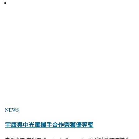
NEWS
宇康與中光電攜手合作榮獲優等獎