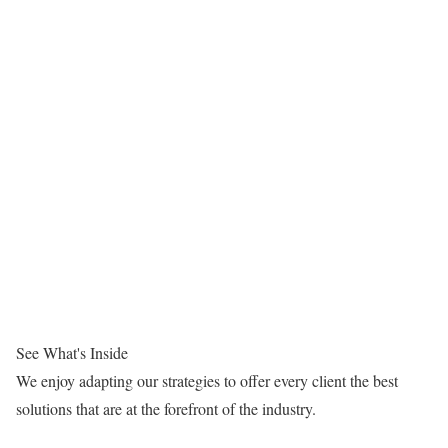
See What's Inside
We enjoy adapting our strategies to offer every client the best
solutions that are at the forefront of the industry.