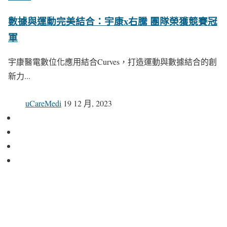
數據與運動完美結合：宇康x右騰 團隊榮獲競賽冠
軍
宇康醫電數位化應用結合Curves，打造運動與數據結合的創
新力...
uCareMedi
19 12 月, 2023