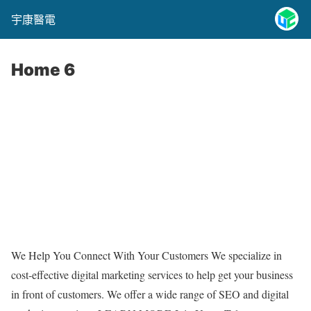
宇康醫電
Home 6
We Help You Connect With Your Customers We specialize in
cost-effective digital marketing services to help get your business
in front of customers. We offer a wide range of SEO and digital