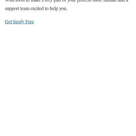
support team excited to help you.
Get Seofy Free