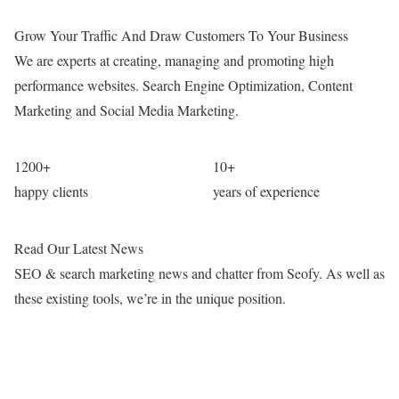
Grow Your Traffic And Draw Customers To Your Business
We are experts at creating, managing and promoting high
performance websites. Search Engine Optimization, Content
Marketing and Social Media Marketing.
1200
+
10
+
happy clients
years of experience
Read Our Latest News
SEO & search marketing news and chatter from Seofy. As well as
these existing tools, we’re in the unique position.