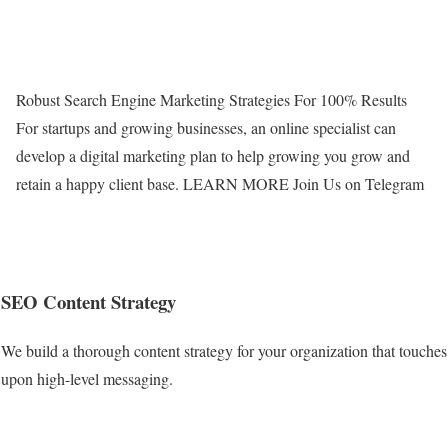
Robust Search Engine Marketing Strategies For 100% Results
For startups and growing businesses, an online specialist can
develop a digital marketing plan to help growing you grow and
retain a happy client base. LEARN MORE
Join Us on Telegram
SEO Content Strategy
We build a thorough content strategy for your organization that touches
upon high-level messaging.