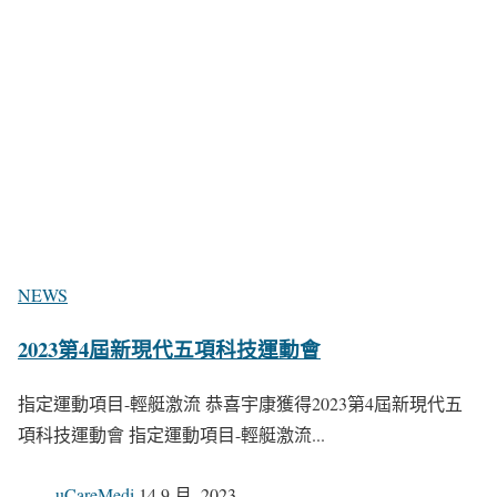
NEWS
2023第4屆新現代五項科技運動會
指定運動項目-輕艇激流 恭喜宇康獲得2023第4屆新現代五
項科技運動會 指定運動項目-輕艇激流...
uCareMedi
14 9 月, 2023