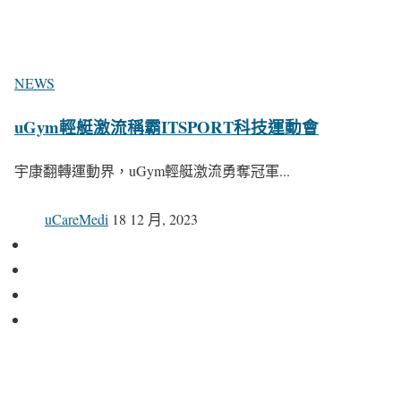
NEWS
uGym輕艇激流稱霸ITSPORT科技運動會
宇康翻轉運動界，uGym輕艇激流勇奪冠軍...
uCareMedi
18 12 月, 2023