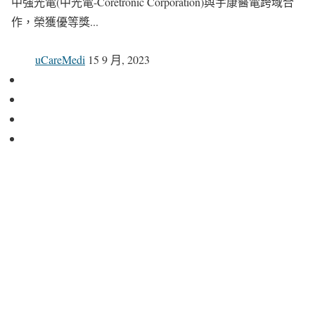
中強光電(中光電-Coretronic Corporation)與宇康醫電跨域合
作，榮獲優等獎...
uCareMedi
15 9 月, 2023