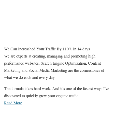
We Can Increashed Your Traffic By 110% In 14 days
We are experts at creating, managing and promoting high
performance websites. Search Engine Optimization, Content
Marketing and Social Media Marketing are the cornerstones of
what we do each and every day.
The formula takes hard work. And it’s one of the fastest ways I’ve
discovered to quickly grow your organic traffic.
Read More