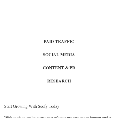
PAID TRAFFIC
SOCIAL MEDIA
CONTENT & PR
RESEARCH
Start Growing With Seofy Today
With tools to make every part of your process more human and a