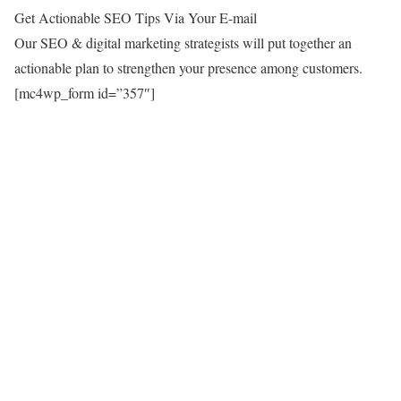
Get Actionable SEO Tips Via Your E-mail
Our SEO & digital marketing strategists will put together an
actionable plan to strengthen your presence among customers.
[mc4wp_form id=”357″]