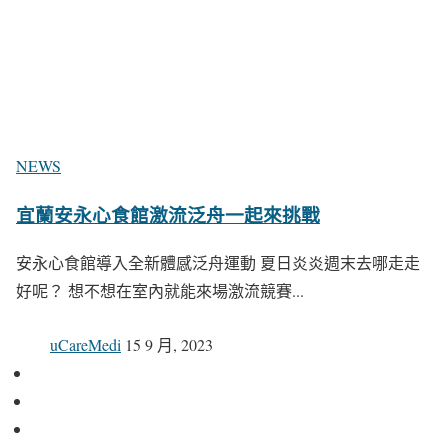
NEWS
宜蘭安永心食館激流泛舟一起來挑戰
安永心食館導入全新體感泛舟運動 夏日炎炎週末去哪走走
好呢？ 想不想在室內就能來場激流競賽...
uCareMedi
15 9 月, 2023