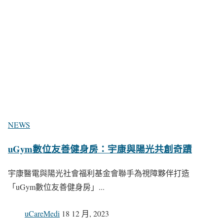
NEWS
uGym數位友善健身房：宇康與陽光共創奇蹟
宇康醫電與陽光社會福利基金會聯手為視障夥伴打造
「uGym數位友善健身房」...
uCareMedi
18 12 月, 2023