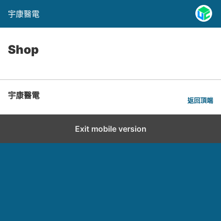
宇康醫電
Shop
宇康醫電
返回頂端
Exit mobile version