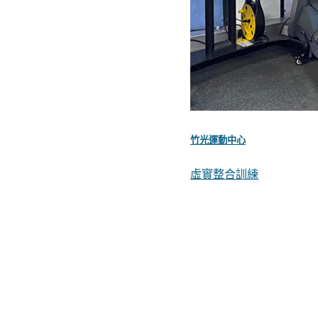
竹光運動中心
虛實整合訓練