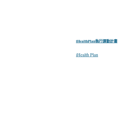
iHealthPlan執行運動計畫
iHealth Plan