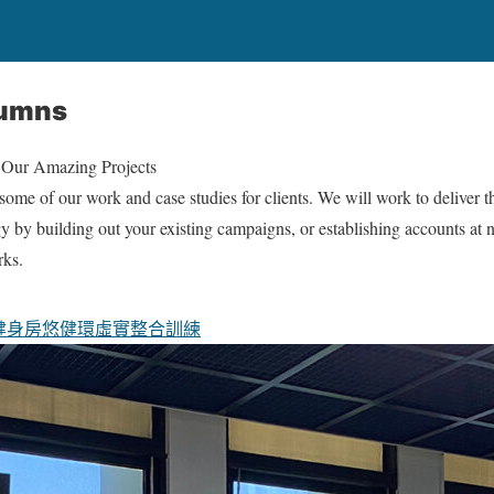
lumns
 Our Amazing Projects
ome of our work and case studies for clients. We will work to deliver t
gy by building out your existing campaigns, or establishing accounts at
rks.
健身房
悠健環
虛實整合訓練