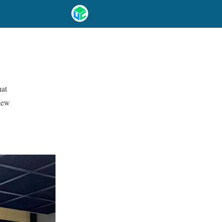
hat
 new