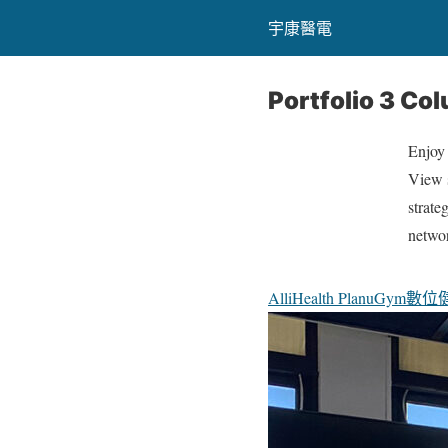
宇康醫電
Portfolio 3 Co
Enjoy
View s
strate
netwo
All
iHealth Plan
uGym數位