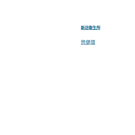
新店衛生所
悠健環